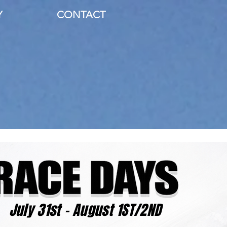
Y
CONTACT
July 31st - August 1ST/2ND