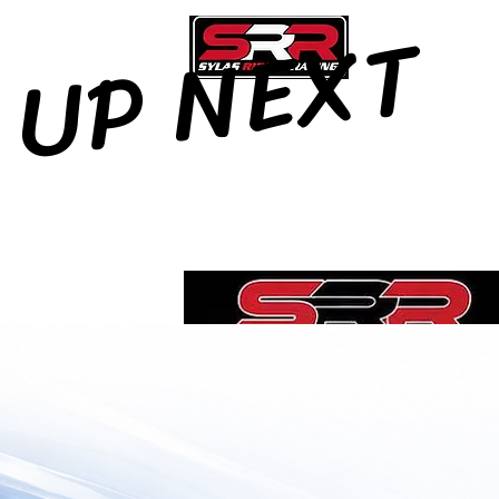
UP NEXT