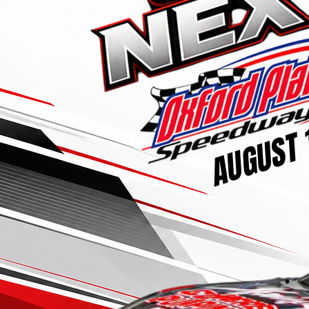
AUGUST 