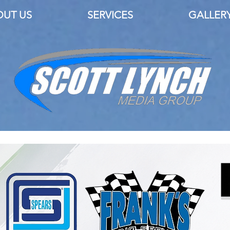
OUT US
SERVICES
GALLER