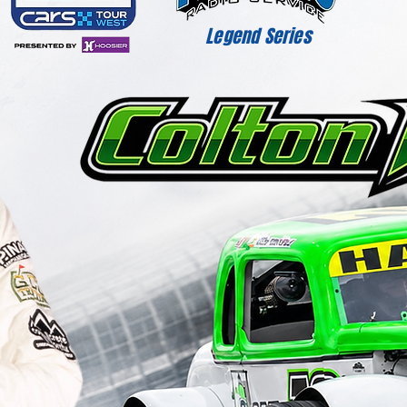
Legend Series