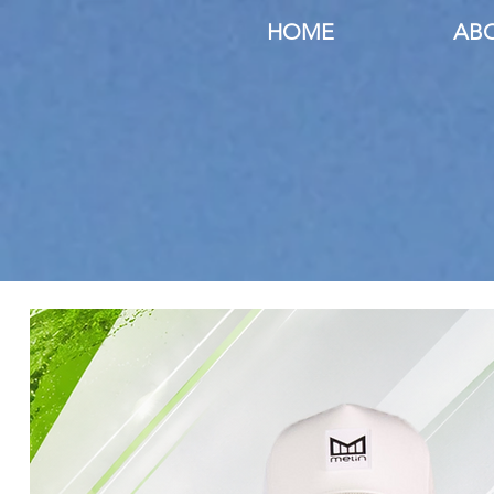
HOME
AB